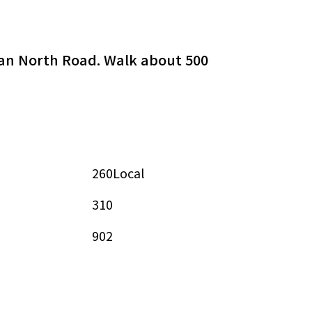
shan North Road. Walk about 500
260Local
310
902