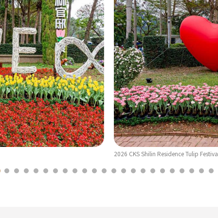
2026 CKS Shilin Residence Tulip Festiva