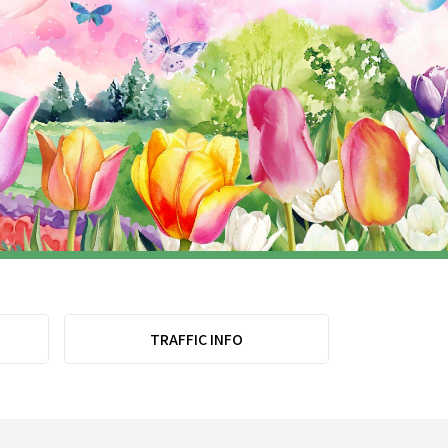
TRAFFIC INFO