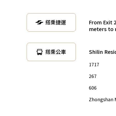
From Exit 
搭乘捷運
meters to 
Shilin Res
搭乘公車
1717
267
606
Zhongshan 