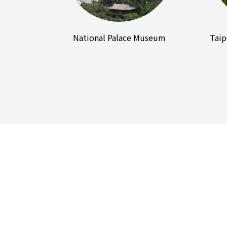
National Palace Museum
Taip