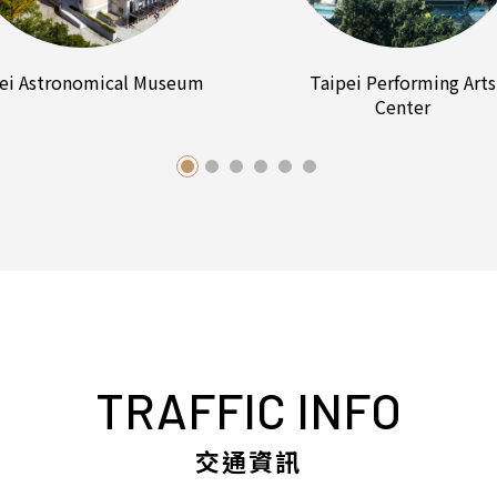
ei Astronomical Museum
Taipei Performing Arts
Center
TRAFFIC INFO
交通資訊