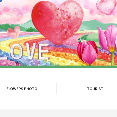
FLOWERS PHOTO
TOURIST