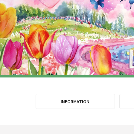
INFORMATION