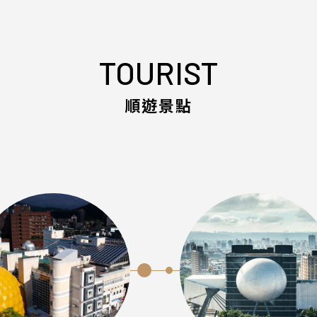
TOURIST
順遊景點