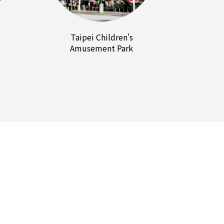
Taipei Children's
Amusement Park