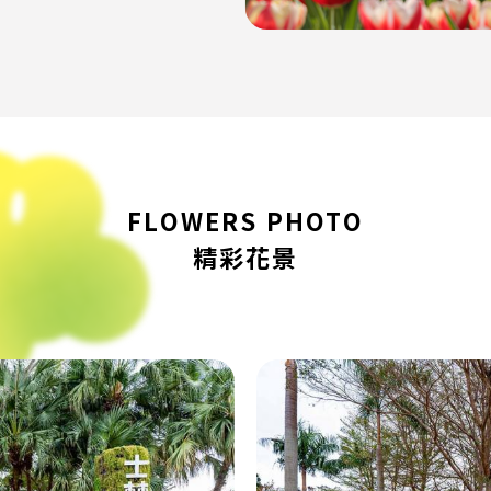
FLOWERS PHOTO
精彩花景