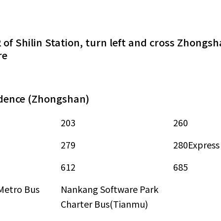
2 of Shilin Station, turn left and cross Zhong
re
idence (Zhongshan)
203
260
279
280Express
612
685
Metro Bus
Nankang Software Park
Charter Bus(Tianmu)