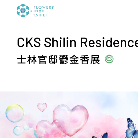
CKS Shilin Residence
士林官邸鬱金香展