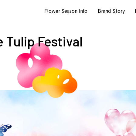
Flower Season Info
Brand Story
 Tulip Festival