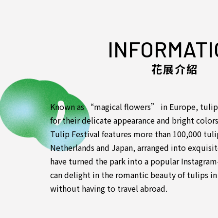
INFORMATI
花展介紹
Known as “magical flowers” in Europe, tulip
for their delicate appearance and bright color
Tulip Festival features more than 100,000 tul
Netherlands and Japan, arranged into exquisite 
have turned the park into a popular Instagram-
can delight in the romantic beauty of tulips 
without having to travel abroad.