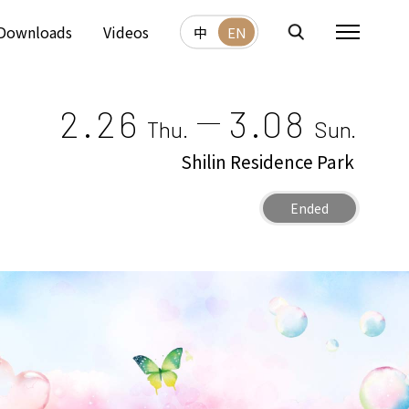
Downloads
Videos
中
EN
2.26
3.08
Thu.
Sun.
Shilin Residence Park