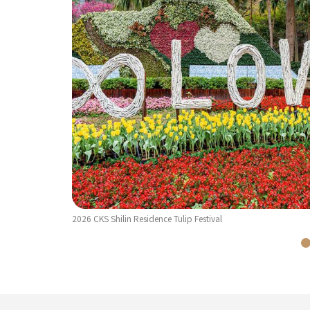
2026 CKS Shilin Residence Tulip Festival