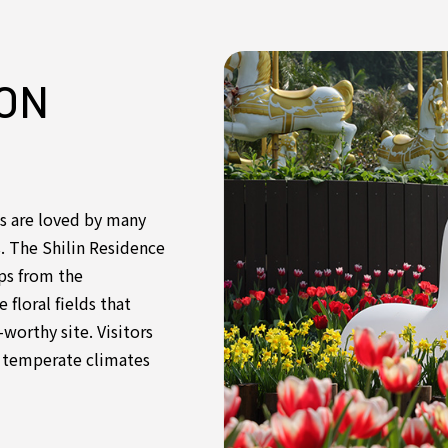
ON
s are loved by many
s. The Shilin Residence
ips from the
floral fields that
worthy site. Visitors
in temperate climates