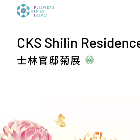
CKS Shilin Residenc
士林官邸菊展