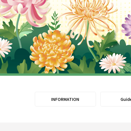
INFORMATION
Guid