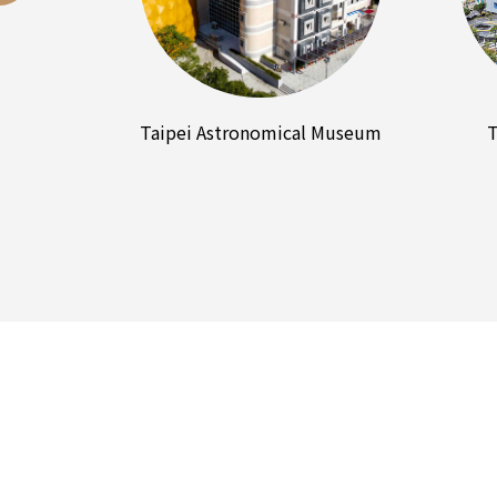
Taipei Astronomical Museum
T