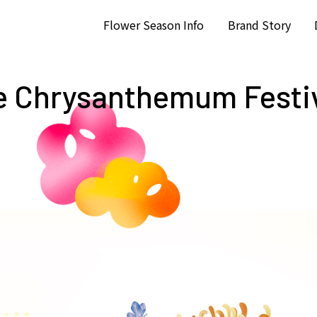
Flower Season Info
Brand Story
e Chrysanthemum Festi