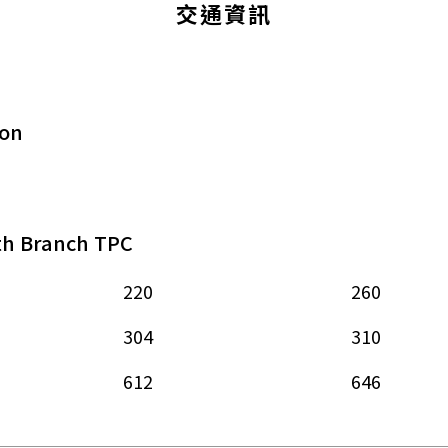
交通資訊
ion
th Branch TPC
220
260
304
310
612
646