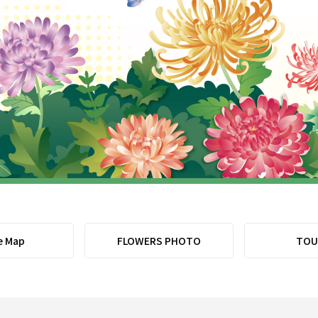
e Map
FLOWERS PHOTO
TOU