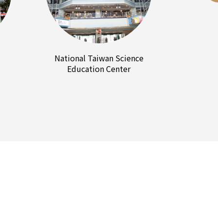
National Taiwan Science
Education Center