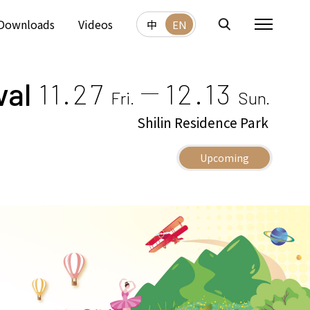
Downloads
Videos
中
EN
val
11.27
12.13
Fri.
Sun.
Shilin Residence Park