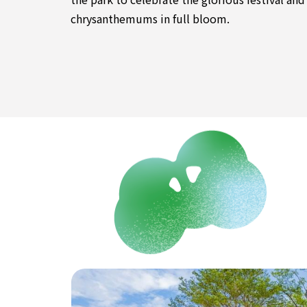
chrysanthemums in full bloom.