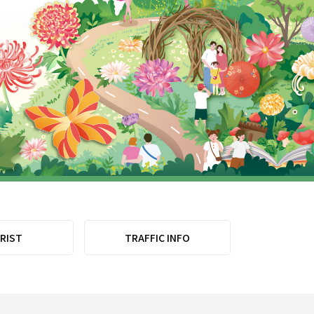
RIST
TRAFFIC INFO