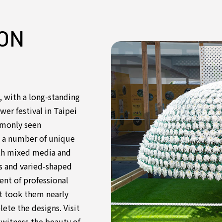
ON
 with a long-standing
ower festival in Taipei
mmonly seen
s a number of unique
ith mixed media and
ms and varied-shaped
nt of professional
 it took them nearly
ete the designs. Visit
d witness the beauty of