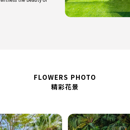
FLOWERS PHOTO
精彩花景