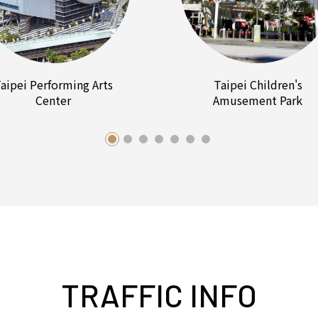
aipei Performing Arts
Taipei Children's
Center
Amusement Park
TRAFFIC INFO