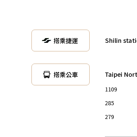
Shilin stat
搭乘捷運
Taipei Nor
搭乘公車
1109
285
279