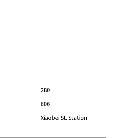
280
606
Xiaobei St. Station