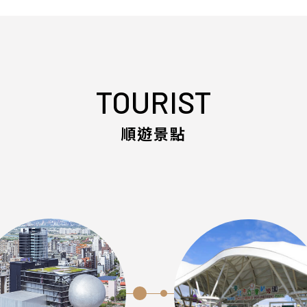
TOURIST
順遊景點