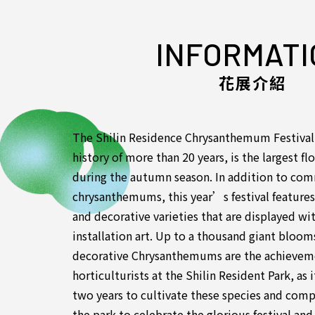
INFORMATI
花展介紹
The Shilin Residence Chrysanthemum Festival,
history of more than 20 years, is the largest fl
during the autumn season. In addition to co
chrysanthemums, this year’s festival feature
and decorative varieties that are displayed w
installation art. Up to a thousand giant bloo
decorative Chrysanthemums are the achieveme
horticulturists at the Shilin Resident Park, as
two years to cultivate these species and compl
the park to celebrate the glorious festival an